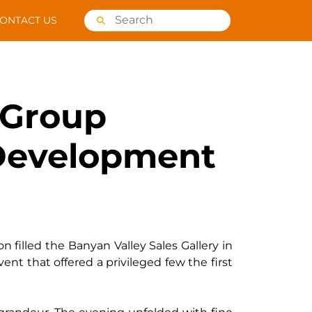
ONTACT US
 Group
a Development
n filled the Banyan Valley Sales Gallery in
vent that offered a privileged few the first