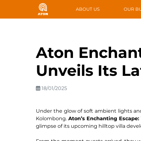
ABOUT US
OUR B
Aton Enchant
Unveils Its L
18/01/2025
Under the glow of soft ambient lights and 
Kolombong.
Aton’s Enchanting Escape:
glimpse of its upcoming hilltop villa dev