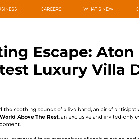
USINESS
CAREERS
WHAT'S NEW
C
ing Escape: Aton
atest Luxury Vill
the soothing sounds of a live band, an air of anticipatio
 World Above The Rest
, an exclusive and invited-only e
elopment.