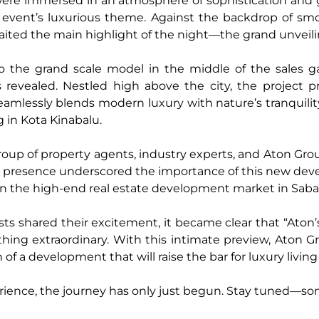
ere immersed in an atmosphere of sophistication and g
e event’s luxurious theme. Against the backdrop of sm
ited the main highlight of the night—the grand unveil
o the grand scale model in the middle of the sales ga
revealed. Nestled high above the city, the project p
seamlessly blends modern luxury with nature’s tranquili
ing in Kota Kinabalu.
p of property agents, industry experts, and Aton Group
heir presence underscored the importance of this new de
in the high-end real estate development market in Saba
ests shared their excitement, it became clear that “Ato
ing extraordinary. With this intimate preview, Aton Gr
h of a development that will raise the bar for luxury living
rience, the journey has only just begun. Stay tuned—so