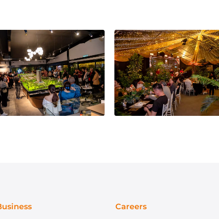
Business
Careers