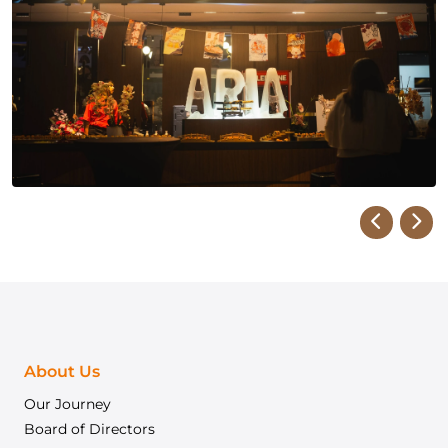
About Us
Our Journey
Board of Directors