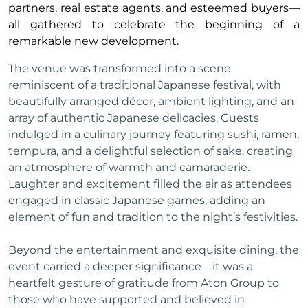
partners, real estate agents, and esteemed buyers—
all gathered to celebrate the beginning of a
remarkable new development.
The venue was transformed into a scene
reminiscent of a traditional Japanese festival, with
beautifully arranged décor, ambient lighting, and an
array of authentic Japanese delicacies. Guests
indulged in a culinary journey featuring sushi, ramen,
tempura, and a delightful selection of sake, creating
an atmosphere of warmth and camaraderie.
Laughter and excitement filled the air as attendees
engaged in classic Japanese games, adding an
element of fun and tradition to the night’s festivities.
Beyond the entertainment and exquisite dining, the
event carried a deeper significance—it was a
heartfelt gesture of gratitude from Aton Group to
those who have supported and believed in