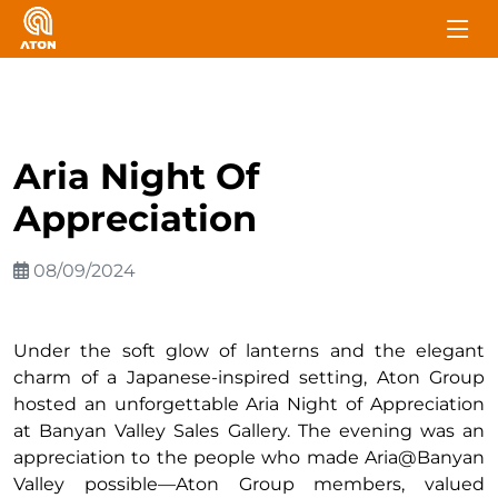
Aria Night Of
Appreciation
08/09/2024
Under the soft glow of lanterns and the elegant
charm of a Japanese-inspired setting, Aton Group
hosted an unforgettable Aria Night of Appreciation
at Banyan Valley Sales Gallery. The evening was an
appreciation to the people who made Aria@Banyan
Valley possible—Aton Group members, valued