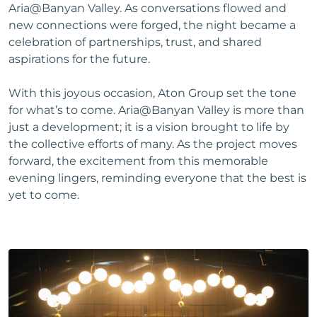
Aria@Banyan Valley. As conversations flowed and
new connections were forged, the night became a
celebration of partnerships, trust, and shared
aspirations for the future.
With this joyous occasion, Aton Group set the tone
for what’s to come. Aria@Banyan Valley is more than
just a development; it is a vision brought to life by
the collective efforts of many. As the project moves
forward, the excitement from this memorable
evening lingers, reminding everyone that the best is
yet to come.