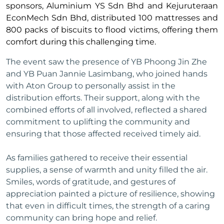
sponsors, Aluminium YS Sdn Bhd and Kejuruteraan
EconMech Sdn Bhd, distributed 100 mattresses and
800 packs of biscuits to flood victims, offering them
comfort during this challenging time.
The event saw the presence of YB Phoong Jin Zhe
and YB Puan Jannie Lasimbang, who joined hands
with Aton Group to personally assist in the
distribution efforts. Their support, along with the
combined efforts of all involved, reflected a shared
commitment to uplifting the community and
ensuring that those affected received timely aid.
As families gathered to receive their essential
supplies, a sense of warmth and unity filled the air.
Smiles, words of gratitude, and gestures of
appreciation painted a picture of resilience, showing
that even in difficult times, the strength of a caring
community can bring hope and relief.