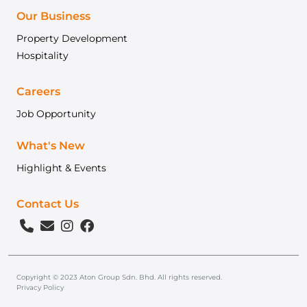
Our Business
Property Development
Hospitality
Careers
Job Opportunity
What's New
Highlight & Events
Contact Us
Copyright © 2023 Aton Group Sdn. Bhd. All rights reserved.
Privacy Policy