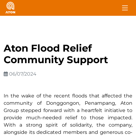
Aton Flood Relief
Community Support
06/07/2024
In the wake of the recent floods that affected the
community of Donggongon, Penampang, Aton
Group stepped forward with a heartfelt initiative to
provide much-needed relief to those impacted.
With a strong spirit of solidarity, the company,
alongside its dedicated members and generous co-