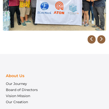
About Us
Our Journey
Board of Directors
Vision Mission
Our Creation