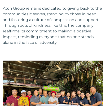
Aton Group remains dedicated to giving back to the
communities it serves, standing by those in need
and fostering a culture of compassion and support.
Through acts of kindness like this, the company
reaffirms its commitment to making a positive
impact, reminding everyone that no one stands
alone in the face of adversity.