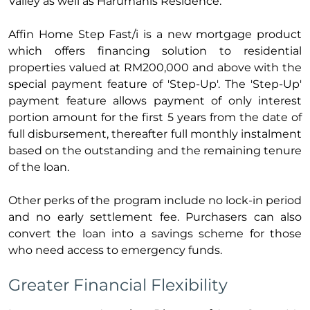
Valley as well as Harumanis Residence.
Affin Home Step Fast/i is a new mortgage product
which offers financing solution to residential
properties valued at RM200,000 and above with the
special payment feature of 'Step-Up'. The 'Step-Up'
payment feature allows payment of only interest
portion amount for the first 5 years from the date of
full disbursement, thereafter full monthly instalment
based on the outstanding and the remaining tenure
of the loan.
Other perks of the program include no lock-in period
and no early settlement fee. Purchasers can also
convert the loan into a savings scheme for those
who need access to emergency funds.
Greater Financial Flexibility