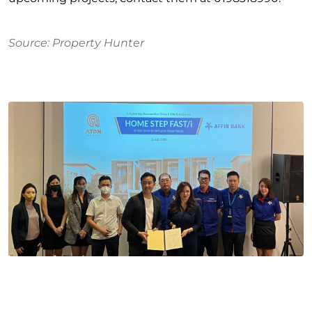
Source
:
Property Hunter