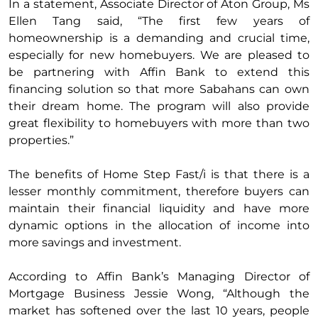
In a statement, Associate Director of Aton Group, Ms
Ellen Tang said, “The first few years of
homeownership is a demanding and crucial time,
especially for new homebuyers. We are pleased to
be partnering with Affin Bank to extend this
financing solution so that more Sabahans can own
their dream home. The program will also provide
great flexibility to homebuyers with more than two
properties.”
The benefits of Home Step Fast/i is that there is a
lesser monthly commitment, therefore buyers can
maintain their financial liquidity and have more
dynamic options in the allocation of income into
more savings and investment.
According to Affin Bank’s Managing Director of
Mortgage Business Jessie Wong, “Although the
market has softened over the last 10 years, people