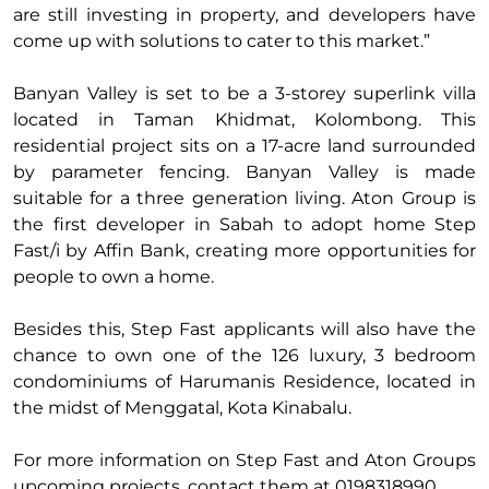
are still investing in property, and developers have
come up with solutions to cater to this market.”
Banyan Valley is set to be a 3-storey superlink villa
located in Taman Khidmat, Kolombong. This
residential project sits on a 17-acre land surrounded
by parameter fencing. Banyan Valley is made
suitable for a three generation living. Aton Group is
the first developer in Sabah to adopt home Step
Fast/i by Affin Bank, creating more opportunities for
people to own a home.
Besides this, Step Fast applicants will also have the
chance to own one of the 126 luxury, 3 bedroom
condominiums of Harumanis Residence, located in
the midst of Menggatal, Kota Kinabalu.
For more information on Step Fast and Aton Groups
upcoming projects, contact them at 0198318990.