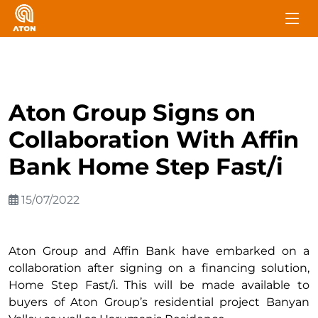
Aton Group Signs on
Collaboration With Affin
Bank Home Step Fast/i
15/07/2022
Aton Group and Affin Bank have embarked on a
collaboration after signing on a financing solution,
Home Step Fast/i. This will be made available to
buyers of Aton Group’s residential project Banyan