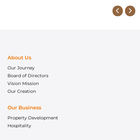
About Us
Our Journey
Board of Directors
Vision Mission
Our Creation
Our Business
Property Development
Hospitality