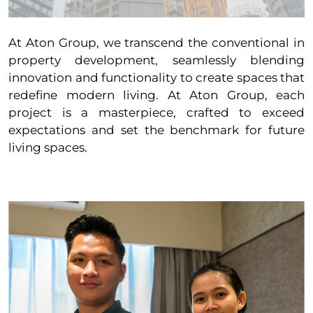
At Aton Group, we transcend the conventional in
property development, seamlessly blending
innovation and functionality to create spaces that
redefine modern living. At Aton Group, each
project is a masterpiece, crafted to exceed
expectations and set the benchmark for future
living spaces.