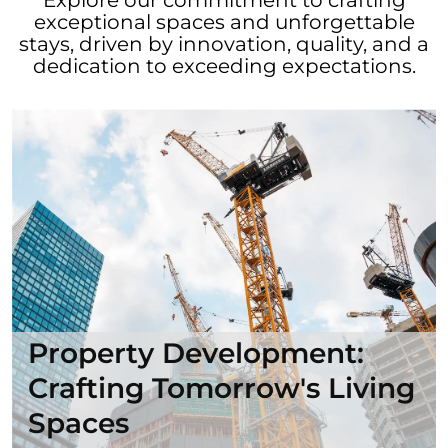
exceptional spaces and unforgettable
stays, driven by innovation, quality, and a
dedication to exceeding expectations.
Property Development:
Crafting Tomorrow's Living
Spaces