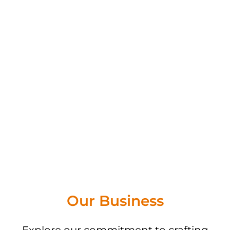
Our Business
Explore our commitment to crafting