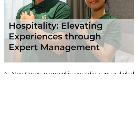
Hospitality: Elevating
Experiences through
Expert Management
At Aton Group, we excel in providing unparalleled
hotel management services that redefine the
hospitality landscape. With a stellar track record
of excellence, we have earned the trust of hotel
owners and investors alike, offering a
comprehensive and top-notch approach to
property management. Our flagship
establishment, The Aru Hotel, stands as a
testament to our commitment to delivering